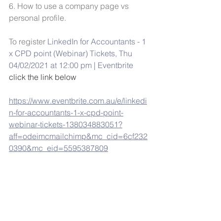
6. How to use a company page vs 
personal profile. 
To register 
LinkedIn for Accountants - 1 
x CPD point (Webinar) Tickets, Thu 
04/02/2021 at 12:00 pm | Eventbrite
click the link below
https://www.eventbrite.com.au/e/linkedi
n-for-accountants-1-x-cpd-point-
webinar-tickets-138034883051?
aff=odeimcmailchimp&mc_cid=6cf232
0390&mc_eid=5595387809