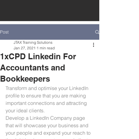
Post
JTAX Training Solutions
Jan 27, 2021
1 min read
1xCPD Linkedin For
Accountants and
Bookkeepers
Transform and optimise your LinkedIn 
profile to ensure that you are making 
important connections and attracting 
your ideal clients. 
Develop a LinkedIn Company page 
that will showcase your business and 
your people and expand your reach to 