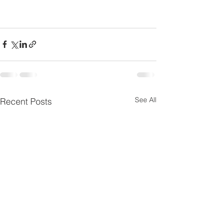
See All
Recent Posts