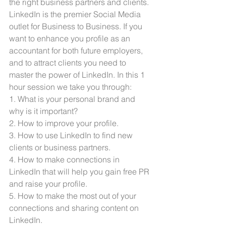
the right business partners and clients. 
LinkedIn is the premier Social Media 
outlet for Business to Business. If you 
want to enhance you profile as an 
accountant for both future employers, 
and to attract clients you need to 
master the power of LinkedIn. In this 1 
hour session we take you through:
1. What is your personal brand and 
why is it important?
2. How to improve your profile.
3. How to use LinkedIn to find new 
clients or business partners.
4. How to make connections in 
LinkedIn that will help you gain free PR 
and raise your profile. 
5. How to make the most out of your 
connections and sharing content on 
LinkedIn. 